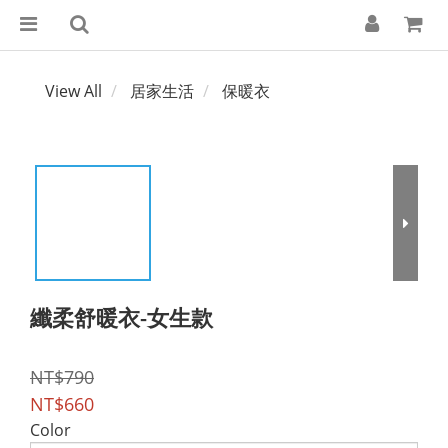
View All
居家生活
保暖衣
纖柔舒暖衣-女生款
NT$790
NT$660
Color