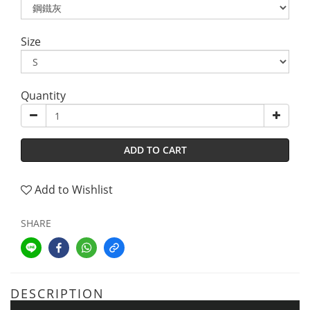
Size
Quantity
ADD TO CART
Add to Wishlist
SHARE
DESCRIPTION