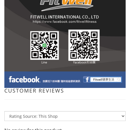
CUSTOMER REVIEWS