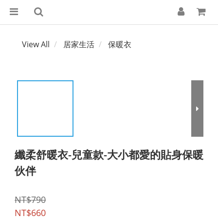
View All
居家生活
保暖衣
纖柔舒暖衣-兒童款-大小都愛的貼身保暖
伙伴
NT$790
NT$660