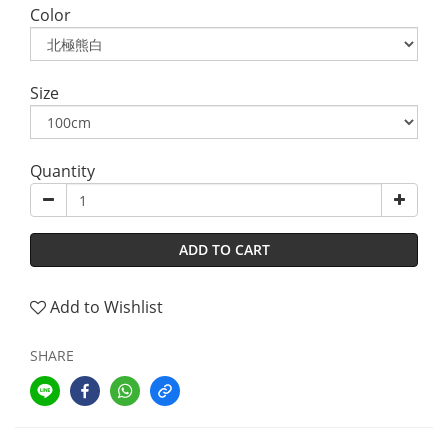
Color
Size
Quantity
ADD TO CART
Add to Wishlist
SHARE