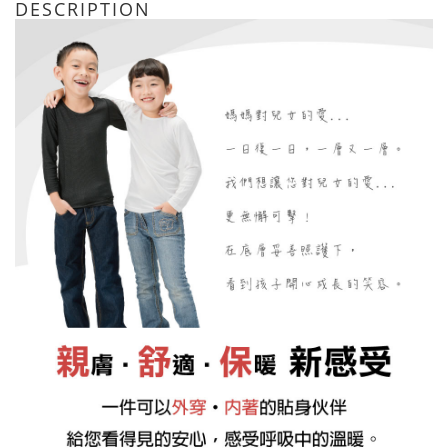
DESCRIPTION