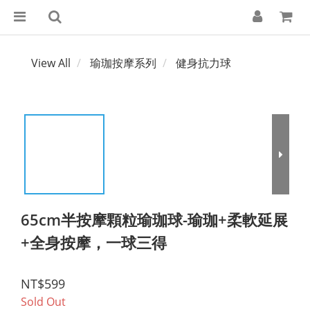
View All
瑜珈按摩系列
健身抗力球
65cm半按摩顆粒瑜珈球-瑜珈+柔軟延展
+全身按摩，一球三得
NT$599
Sold Out