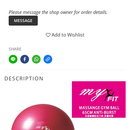
Please message the shop owner for order details.
MESSAGE
Add to Wishlist
SHARE
DESCRIPTION