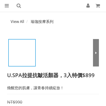
View All
瑜珈按摩系列
U.SPA拉提抗皺活顏器，3入特價$899
煥醒您的肌膚，讓青春持續綻放！
NT$990