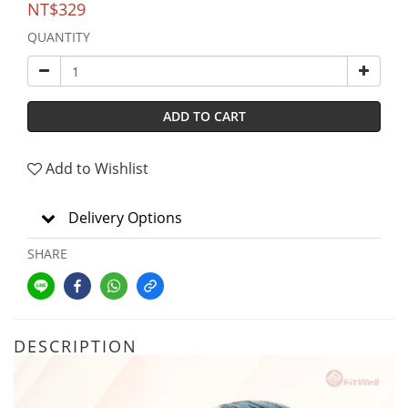
NT$329
QUANTITY
ADD TO CART
Add to Wishlist
Delivery Options
SHARE
DESCRIPTION