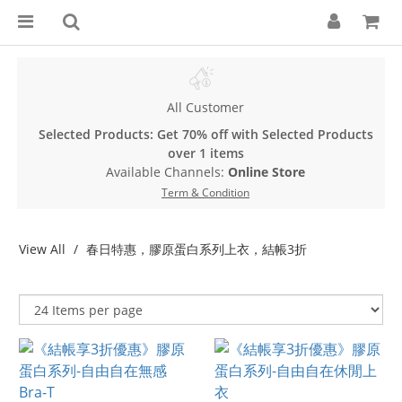
All Customer
Selected Products: Get 70% off with Selected Products
over 1 items
Available Channels:
Online Store
Term & Condition
View All
春日特惠，膠原蛋白系列上衣，結帳3折