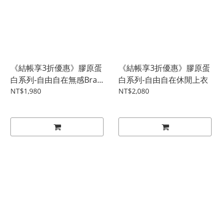
《結帳享3折優惠》膠原蛋
《結帳享3折優惠》膠原蛋
白系列-自由自在無感Bra...
白系列-自由自在休閒上衣
NT$1,980
NT$2,080
0
items selected